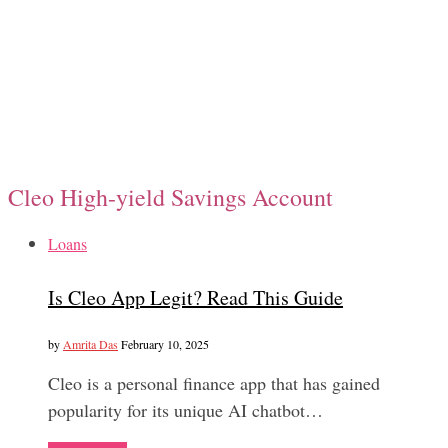
Cleo High-yield Savings Account
Loans
Is Cleo App Legit? Read This Guide
by
Amrita Das
February 10, 2025
Cleo is a personal finance app that has gained
popularity for its unique AI chatbot…