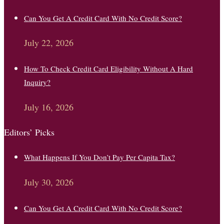
Can You Get A Credit Card With No Credit Score?
July 22, 2026
How To Check Credit Card Eligibility Without A Hard
Inquiry?
July 16, 2026
Editors’ Picks
What Happens If You Don’t Pay Per Capita Tax?
July 30, 2026
Can You Get A Credit Card With No Credit Score?