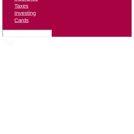
Taxes
Investing
Cards
Tag: