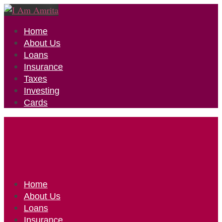
Home
About Us
Loans
Insurance
Taxes
Investing
Cards
Home
About Us
Loans
Insurance