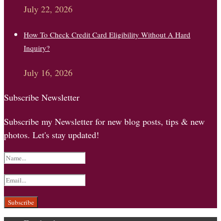
July 22, 2026
How To Check Credit Card Eligibility Without A Hard
Inquiry?
July 16, 2026
Subscribe Newsletter
Subscribe my Newsletter for new blog posts, tips & new
photos. Let's stay updated!