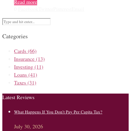
Read more
0
Facebook
Twitter
Pinterest
Email
Categories
Cards
(66)
Insurance
(13)
Investing
(11)
Loans
(41)
Taxes
(31)
Latest Reviews
What Happens If You Don’t Pay Per Capita Tax?
July 30, 2026