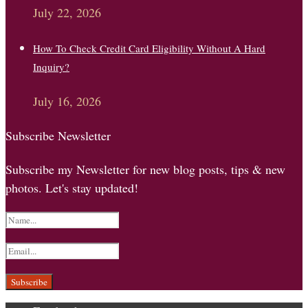
July 22, 2026
How To Check Credit Card Eligibility Without A Hard
Inquiry?
July 16, 2026
Subscribe Newsletter
Subscribe my Newsletter for new blog posts, tips & new
photos. Let's stay updated!