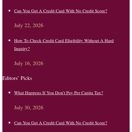
Can You Get A Credit Card With No Credit Score?
July 22, 2026
How To Check Credit Card Eligibility Without A Hard
Inquiry?
July 16, 2026
Editors’ Picks
What Happens If You Don’t Pay Per Capita Tax?
July 30, 2026
Can You Get A Credit Card With No Credit Score?