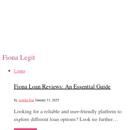
Fiona Legit
Loans
Fiona Loan Reviews: An Essential Guide
by
Amrita Das
January 11, 2025
Looking for a reliable and user-friendly platform to
explore different loan options? Look no further…