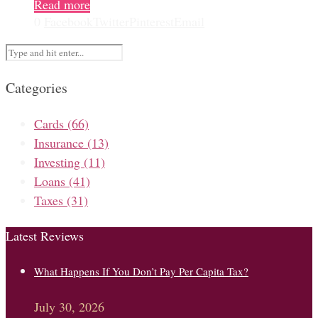
Read more
0
Facebook
Twitter
Pinterest
Email
Categories
Cards
(66)
Insurance
(13)
Investing
(11)
Loans
(41)
Taxes
(31)
Latest Reviews
What Happens If You Don’t Pay Per Capita Tax?
July 30, 2026