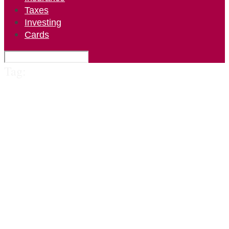
Taxes
Investing
Cards
Tag: