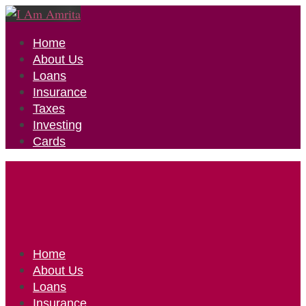
Home
About Us
Loans
Insurance
Taxes
Investing
Cards
Home
About Us
Loans
Insurance